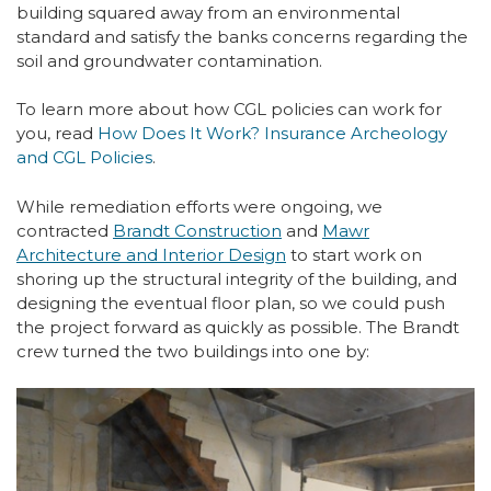
building squared away from an environmental
standard and satisfy the banks concerns regarding the
soil and groundwater contamination.
To learn more about how CGL policies can work for
you, read
How Does It Work? Insurance Archeology
and CGL Policies
.
While remediation efforts were ongoing, we
contracted
Brandt Construction
and
Mawr
Architecture and Interior Design
to start work on
shoring up the structural integrity of the building, and
designing the eventual floor plan, so we could push
the project forward as quickly as possible. The Brandt
crew turned the two buildings into one by: