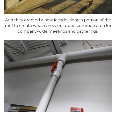
And they erected a new facade along a portion of the
roof to create what is now our open common area for
company-wide meetings and gatherings.