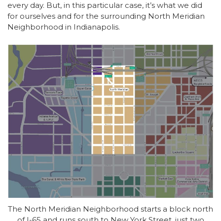
every day. But, in this particular case, it’s what we did
for ourselves and for the surrounding North Meridian
Neighborhood in Indianapolis.
The North Meridian Neighborhood starts a block north
of I-65 and runs south to New York Street, just two