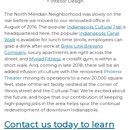
+ Interior Design
The North Meridian Neighborhood was slowly on the
rise before we moved to our renovated office in
August of 2016. The popular
Indianapolis Cultural Trail
is
headquartered here, the popular
Indianapolis Canal
Walk
is available for lunch time strolls, employees can
grab a drink after work at
Brew Link Brewing
Company
, luxury apartments are right across the
street, and
Myriad Fitness
, a crossfit gym, is within a
short walk. And, coming in late 2018, there will be an
added infusion of culture with the renowned
Phoenix
Theater
moving its operations to a new 20,000 square
feet, state-of-the-art facility nestled at the corner of
Illinois street and the Cultural Trail. We’re excited about
the future, and hope that our contribution of keeping
high-paying jobs in the area helps spur the continual
redevelopment of downtown Indianapolis.
Contact us today to learn