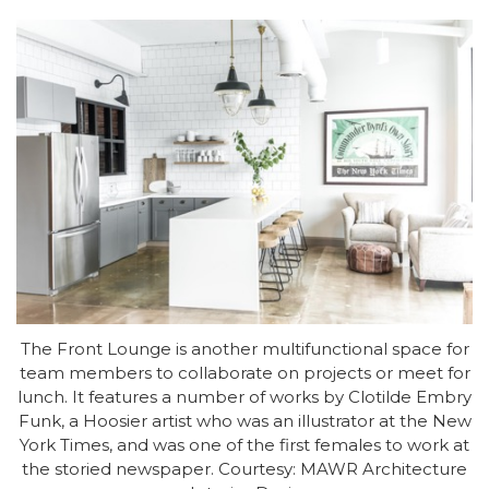
The Front Lounge is another multifunctional space for
team members to collaborate on projects or meet for
lunch. It features a number of works by Clotilde Embry
Funk, a Hoosier artist who was an illustrator at the New
York Times, and was one of the first females to work at
the storied newspaper. Courtesy: MAWR Architecture