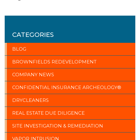
CATEGORIES
BLOG
BROWNFIELDS REDEVELOPMENT
COMPANY NEWS
CONFIDENTIAL INSURANCE ARCHEOLOGY®
DRYCLEANERS
REAL ESTATE DUE DILIGENCE
SITE INVESTIGATION & REMEDIATION
VAPOR INTRUSION