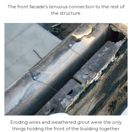
The front facade’s tenuous connection to the rest of
the structure.
Eroding wires and weathered grout were the only
things holding the front of the building together.