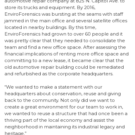
automotive repair company at 825 N. Capitol Ave. to
store its trucks and equipment. By 2016,
EnviroForensics was bursting at the seams with staff
jammed in the main office and several satellite offices
located in nearby buildings. By this time,
EnviroForensics had grown to over 60 people and it
was pretty clear that they needed to consolidate the
team and find a new office space. After assessing the
financial implications of renting more office space and
committing to a new lease, it became clear that the
old automotive repair building could be remediated
and refurbished as the corporate headquarters.
“We wanted to make a statement with our
headquarters about conservation, reuse and giving
back to the community. Not only did we want to
create a great environment for our team to work in,
we wanted to reuse a structure that had once been a
thriving part of the local economy and assist the
neighborhood in maintaining its industrial legacy and
heritage.”