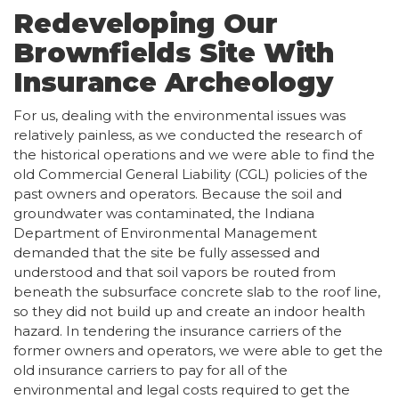
Redeveloping Our
Brownfields Site With
Insurance Archeology
For us, dealing with the environmental issues was
relatively painless, as we conducted the research of
the historical operations and we were able to find the
old Commercial General Liability (CGL) policies of the
past owners and operators. Because the soil and
groundwater was contaminated, the Indiana
Department of Environmental Management
demanded that the site be fully assessed and
understood and that soil vapors be routed from
beneath the subsurface concrete slab to the roof line,
so they did not build up and create an indoor health
hazard. In tendering the insurance carriers of the
former owners and operators, we were able to get the
old insurance carriers to pay for all of the
environmental and legal costs required to get the