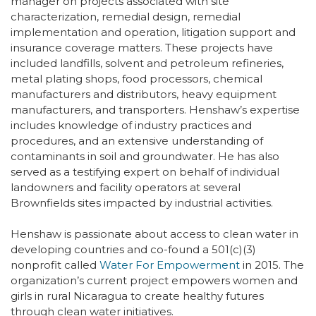
manager on projects associated with site
characterization, remedial design, remedial
implementation and operation, litigation support and
insurance coverage matters. These projects have
included landfills, solvent and petroleum refineries,
metal plating shops, food processors, chemical
manufacturers and distributors, heavy equipment
manufacturers, and transporters. Henshaw’s expertise
includes knowledge of industry practices and
procedures, and an extensive understanding of
contaminants in soil and groundwater. He has also
served as a testifying expert on behalf of individual
landowners and facility operators at several
Brownfields sites impacted by industrial activities.
Henshaw is passionate about access to clean water in
developing countries and co-found a 501(c)(3)
nonprofit called
Water For Empowerment
in 2015. The
organization’s current project empowers women and
girls in rural Nicaragua to create healthy futures
through clean water initiatives.