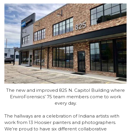
The new and improved 825 N. Capitol Building where
EnviroForensics’ 75 team members come to work
every day.
The hallways are a celebration of Indiana artists with
work from 13 Hoosier painters and photographers.
We’re proud to have six different collaborative