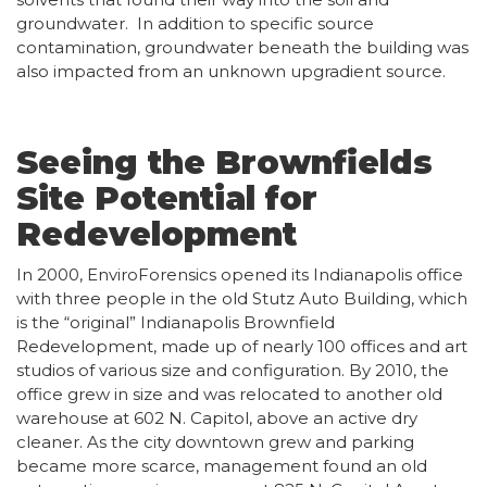
groundwater. In addition to specific source
contamination, groundwater beneath the building was
also impacted from an unknown upgradient source.
Seeing the Brownfields
Site Potential for
Redevelopment
In 2000, EnviroForensics opened its Indianapolis office
with three people in the old Stutz Auto Building, which
is the “original” Indianapolis Brownfield
Redevelopment, made up of nearly 100 offices and art
studios of various size and configuration. By 2010, the
office grew in size and was relocated to another old
warehouse at 602 N. Capitol, above an active dry
cleaner. As the city downtown grew and parking
became more scarce, management found an old