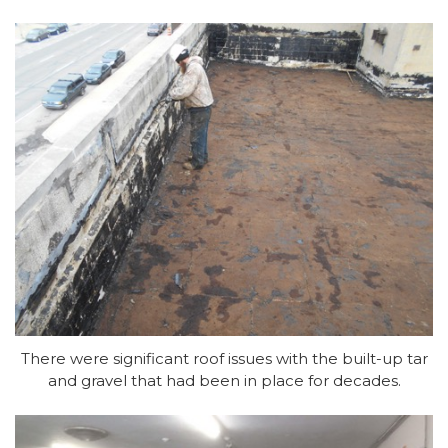
There were significant roof issues with the built-up tar
and gravel that had been in place for decades.