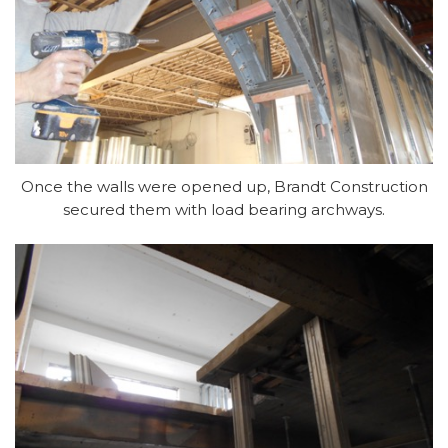
Once the walls were opened up, Brandt Construction
secured them with load bearing archways
.