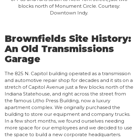
blocks north of Monument Circle. Courtesy:
Downtown Indy.
Brownfields Site History:
An Old Transmissions
Garage
The 825 N. Capitol building operated as a transmission
and automotive repair shop for decades and it sits on a
stretch of Capitol Avenue just a few blocks north of the
Indiana Statehouse, and right across the street from
the famous Litho Press Building, now a luxury
apartment complex. We originally purchased the
building to store our equipment and company trucks.
In a few short months, we found ourselves needing
more space for our employees and we decided to use
the space to build a new corporate headquarters.