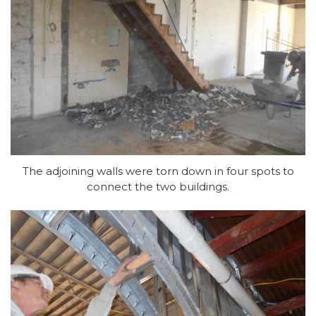
The adjoining walls were torn down in four spots to
connect the two buildings.