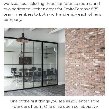
workspaces, including three conference rooms, and
two dedicated kitchen areas for EnviroForensics’ 75
team members to both work and enjoy each other’s
company.
One of the first things you see as you enter is the
Founder’s Room. One of six open collaborative