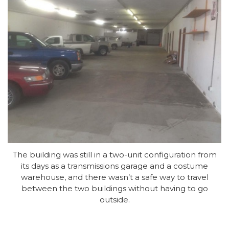
The building was still in a two-unit configuration from
its days as a transmissions garage and a costume
warehouse, and there wasn’t a safe way to travel
between the two buildings without having to go
outside.