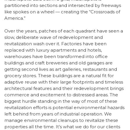
partitioned into sections and intersected by freeways
like spokes on a wheel — creating the “Crossroads of
America.”
Over the years, patches of each quadrant have seen a
slow, deliberate wave of redevelopment and
revitalization wash over it. Factories have been
replaced with luxury apartments and hotels,
warehouses have been transformed into office
buildings and craft breweries and old garages are
getting second lives as art galleries, restaurants and
grocery stores. These buildings are a natural fit for
adaptive reuse with their large footprints and timeless
architectural features and their redevelopment brings
commerce and excitement to distressed areas. The
biggest hurdle standing in the way of most of these
revitalization efforts is potential environmental hazards
left behind from years of industrial operation. We
manage environmental cleanups to revitalize these
properties all the time. It’s what we do for our clients