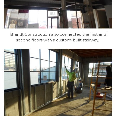
Brandt Construction also connected the first and
second floors with a custom-built stairway.