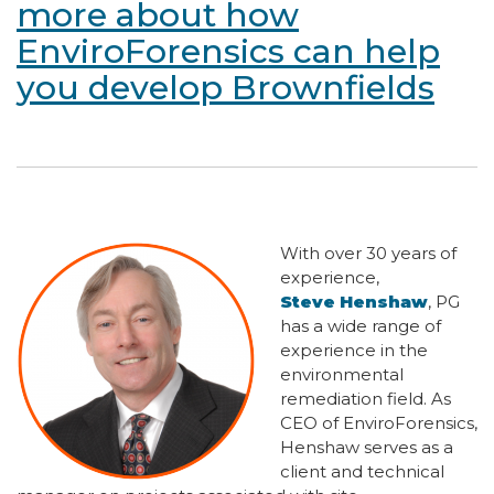
more about how
EnviroForensics can help
you develop Brownfields
With over 30 years of
experience,
Steve Henshaw
, PG
has a wide range of
experience in the
environmental
remediation field. As
CEO of EnviroForensics,
Henshaw serves as a
client and technical