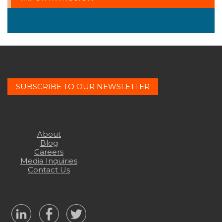
SUBSCRIBE TO OUR NEWSLETTER
About
Blog
Careers
Media Inquiries
Contact Us