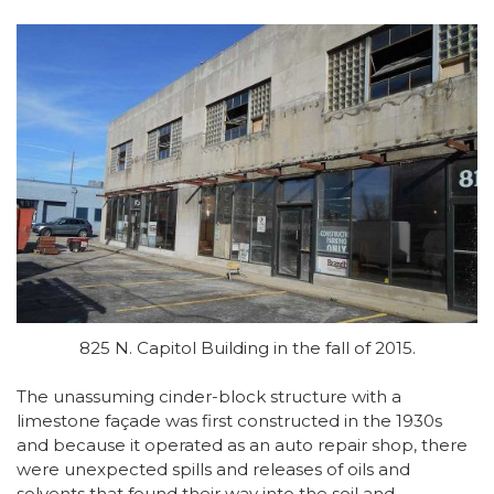
825 N. Capitol Building in the fall of 2015.
The unassuming cinder-block structure with a
limestone façade was first constructed in the 1930s
and because it operated as an auto repair shop, there
were unexpected spills and releases of oils and
solvents that found their way into the soil and