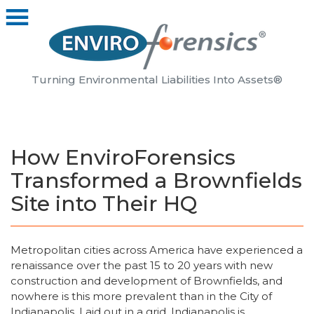
Turning Environmental Liabilities Into Assets®
How EnviroForensics
Transformed a Brownfields
Site into Their HQ
Metropolitan cities across America have experienced a
renaissance over the past 15 to 20 years with new
construction and development of Brownfields, and
nowhere is this more prevalent than in the City of
Indianapolis. Laid out in a grid, Indianapolis is