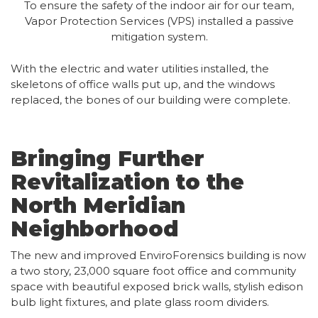
To ensure the safety of the indoor air for our team,
Vapor Protection Services (VPS) installed a passive
mitigation system.
With the electric and water utilities installed, the
skeletons of office walls put up, and the windows
replaced, the bones of our building were complete.
Bringing Further
Revitalization to the
North Meridian
Neighborhood
The new and improved EnviroForensics building is now
a two story, 23,000 square foot office and community
space with beautiful exposed brick walls, stylish edison
bulb light fixtures, and plate glass room dividers.