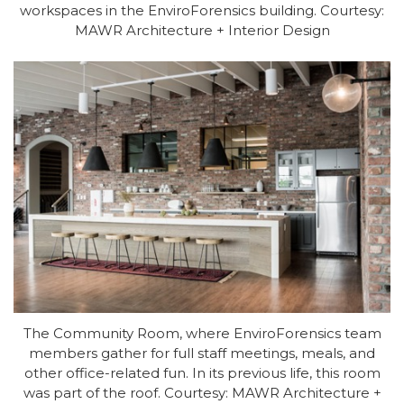
workspaces in the EnviroForensics building. Courtesy:
MAWR Architecture + Interior Design
The Community Room, where EnviroForensics team
members gather for full staff meetings, meals, and
other office-related fun. In its previous life, this room
was part of the roof. Courtesy: MAWR Architecture +