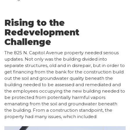
Rising to the
Redevelopment
Challenge
The 825 N. Capitol Avenue property needed serious
updates. Not only was the building divided into
separate structures, old and in disrepair, but in order to
get financing from the bank for the construction build
out the soil and groundwater quality beneath the
building needed to be assessed and remediated and
the employees occupying the new building needed to
be protected from potentially harmful vapors
emanating from the soil and groundwater beneath
the building. From a construction standpoint, the
property had many issues, which included: