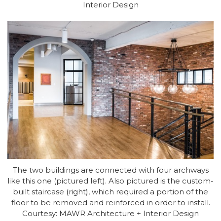
Interior Design
The two buildings are connected with four archways
like this one (pictured left). Also pictured is the custom-
built staircase (right), which required a portion of the
floor to be removed and reinforced in order to install.
Courtesy: MAWR Architecture + Interior Design