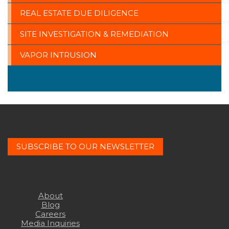
REAL ESTATE DUE DILIGENCE
SITE INVESTIGATION & REMEDIATION
VAPOR INTRUSION
SUBSCRIBE TO OUR NEWSLETTER
About
Blog
Careers
Media Inquiries