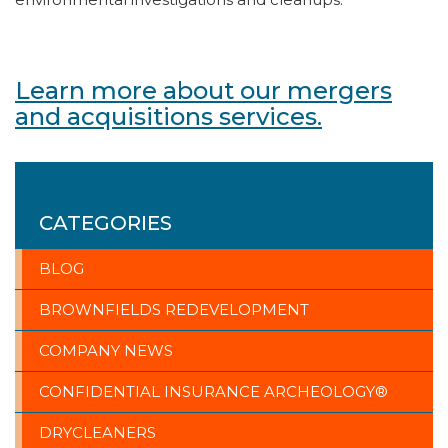
Learn more about our mergers
and acquisitions services.
CATEGORIES
BLOG
BROWNFIELDS REDEVELOPMENT
COMPANY NEWS
CONFIDENTIAL INSURANCE ARCHEOLOGY®
DRYCLEANERS