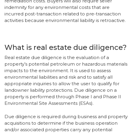
remediation costs. Buyers will also require seller
indemnity for any environmental costs that are
incurred post-transaction related to pre-transaction
activities because environmental liability is retroactive.
What is real estate due diligence?
Real estate due diligence is the evaluation of a
property’s potential petroleum or hazardous materials
impacts to the environment. It is used to assess
environmental liabilities and risk and to satisfy all
appropriate inquiries to allow the user to qualify for
landowner liability protections. Due diligence on a
property is performed through Phase I and Phase II
Environmental Site Assessments (ESAs).
Due diligence is required during business and property
acquisitions to determine if the business operation
and/or associated properties carry any potential