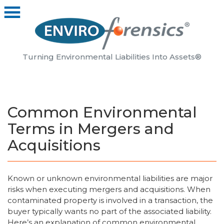
Turning Environmental Liabilities Into Assets®
Common Environmental
Terms in Mergers and
Acquisitions
Known or unknown environmental liabilities are major
risks when executing mergers and acquisitions. When
contaminated property is involved in a transaction, the
buyer typically wants no part of the associated liability.
Here’s an explanation of common environmental