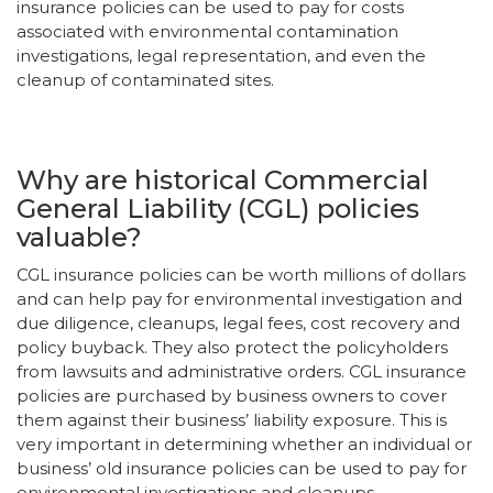
insurance policies can be used to pay for costs
associated with environmental contamination
investigations, legal representation, and even the
cleanup of contaminated sites.
Why are historical Commercial
General Liability (CGL) policies
valuable?
CGL insurance policies can be worth millions of dollars
and can help pay for environmental investigation and
due diligence, cleanups, legal fees, cost recovery and
policy buyback. They also protect the policyholders
from lawsuits and administrative orders. CGL insurance
policies are purchased by business owners to cover
them against their business’ liability exposure. This is
very important in determining whether an individual or
business’ old insurance policies can be used to pay for
environmental investigations and cleanups.