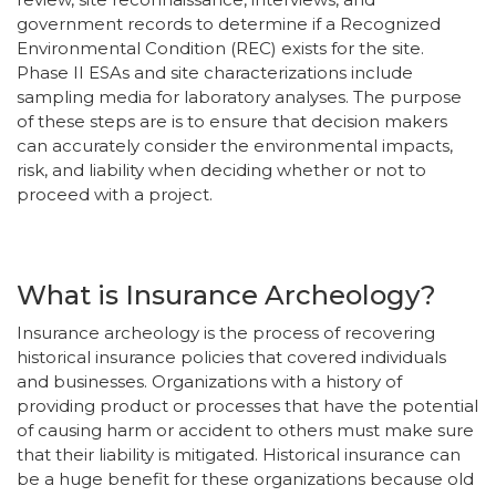
government records to determine if a Recognized
Environmental Condition (REC) exists for the site.
Phase II ESAs and site characterizations include
sampling media for laboratory analyses. The purpose
of these steps are is to ensure that decision makers
can accurately consider the environmental impacts,
risk, and liability when deciding whether or not to
proceed with a project.
What is Insurance Archeology?
Insurance archeology is the process of recovering
historical insurance policies that covered individuals
and businesses. Organizations with a history of
providing product or processes that have the potential
of causing harm or accident to others must make sure
that their liability is mitigated. Historical insurance can
be a huge benefit for these organizations because old