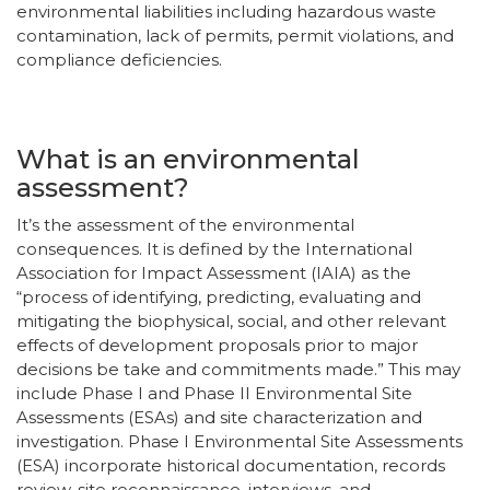
environmental liabilities including hazardous waste
contamination, lack of permits, permit violations, and
compliance deficiencies.
What is an environmental
assessment?
It’s the assessment of the environmental
consequences. It is defined by the International
Association for Impact Assessment (IAIA) as the
“process of identifying, predicting, evaluating and
mitigating the biophysical, social, and other relevant
effects of development proposals prior to major
decisions be take and commitments made.” This may
include Phase I and Phase II Environmental Site
Assessments (ESAs) and site characterization and
investigation. Phase I Environmental Site Assessments
(ESA) incorporate historical documentation, records
review, site reconnaissance, interviews, and