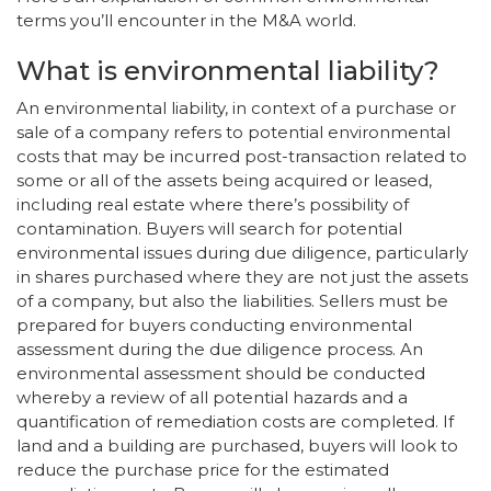
terms you’ll encounter in the M&A world.
What is environmental liability?
An environmental liability, in context of a purchase or
sale of a company refers to potential environmental
costs that may be incurred post-transaction related to
some or all of the assets being acquired or leased,
including real estate where there’s possibility of
contamination. Buyers will search for potential
environmental issues during due diligence, particularly
in shares purchased where they are not just the assets
of a company, but also the liabilities. Sellers must be
prepared for buyers conducting environmental
assessment during the due diligence process. An
environmental assessment should be conducted
whereby a review of all potential hazards and a
quantification of remediation costs are completed. If
land and a building are purchased, buyers will look to
reduce the purchase price for the estimated